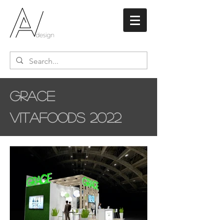
Grace
Vitafoods 2022